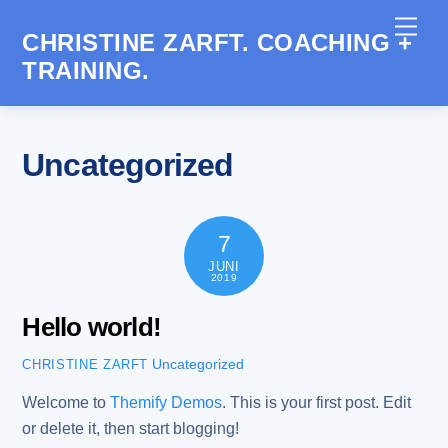
Skip
Men
to
CHRISTINE ZARFT. COACHING +
content
TRAINING.
Uncategorized
7
JUNI
2019
Hello world!
Uncategorized
CHRISTINE ZARFT
Welcome to
Themify Demos
. This is your first post. Edit
or delete it, then start blogging!