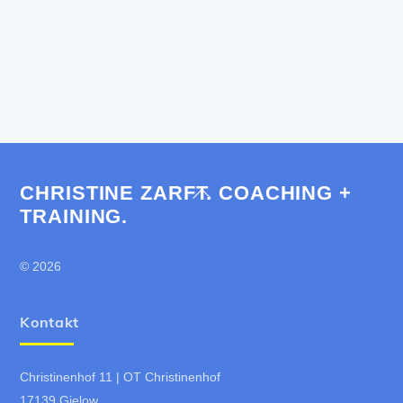
CHRISTINE ZARFT. COACHING +
Back
TRAINING.
To
Top
© 2026
Kontakt
Christinenhof 11 | OT Christinenhof
17139 Gielow